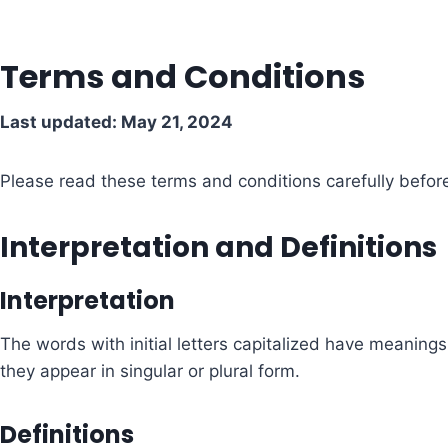
Terms and Conditions
Last updated: May 21, 2024
Please read these terms and conditions carefully befor
Interpretation and Definitions
Interpretation
The words with initial letters capitalized have meaning
they appear in singular or plural form.
Definitions