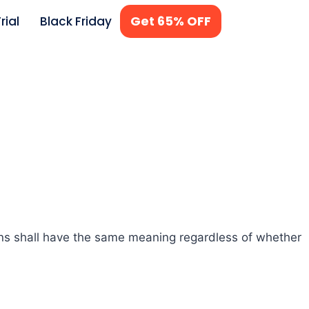
Get 65% OFF
rial
Black Friday
ions shall have the same meaning regardless of whether