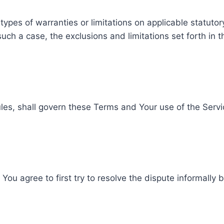
 types of warranties or limitations on applicable statuto
uch a case, the exclusions and limitations set forth in t
rules, shall govern these Terms and Your use of the Serv
You agree to first try to resolve the dispute informally