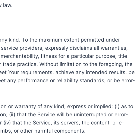
y law.
f any kind. To the maximum extent permitted under
service providers, expressly disclaims all warranties,
erchantability, fitness for a particular purpose, title
rade practice. Without limitation to the foregoing, the
et Your requirements, achieve any intended results, be
et any performance or reliability standards, or be error-
 or warranty of any kind, express or implied: (i) as to
n; (ii) that the Service will be uninterrupted or error-
 (iv) that the Service, its servers, the content, or e-
bombs, or other harmful components.