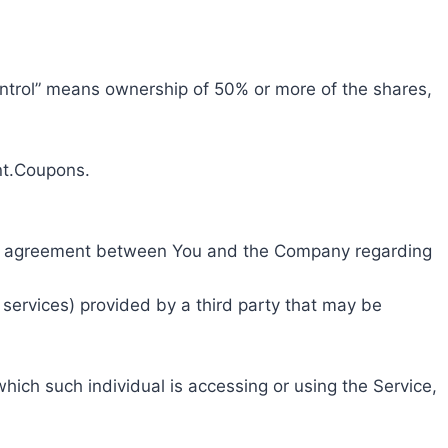
control” means ownership of 50% or more of the shares,
unt.Coupons.
ire agreement between You and the Company regarding
 services) provided by a third party that may be
hich such individual is accessing or using the Service,