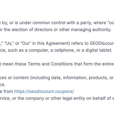
ed by, or is under common control with a party, where “
for the election of directors or other managing authority.
,” “Us,” or “Our” in this Agreement) refers to SEODisco
, such as a computer, a cellphone, or a digital tablet.
s”) mean these Terms and Conditions that form the ent
s or content (including data, information, products, or
ce.
le from
https://seodiscount.coupons/
ice, or the company or other legal entity on behalf of w