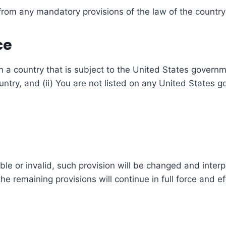
from any mandatory provisions of the law of the country
ce
 in a country that is subject to the United States gove
try, and (ii) You are not listed on any United States gov
ble or invalid, such provision will be changed and inter
e remaining provisions will continue in full force and ef