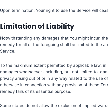
Upon termination, Your right to use the Service will cea
Limitation of Liability
Notwithstanding any damages that You might incur, the e
remedy for all of the foregoing shall be limited to the
Service.
To the maximum extent permitted by applicable law, in no
damages whatsoever (including, but not limited to, damage
privacy arising out of or in any way related to the use o
otherwise in connection with any provision of these Te
remedy fails of its essential purpose.
Some states do not allow the exclusion of implied warra