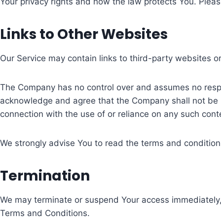
Your privacy rights and how the law protects You. Pleas
Links to Other Websites
Our Service may contain links to third-party websites o
The Company has no control over and assumes no responsi
acknowledge and agree that the Company shall not be res
connection with the use of or reliance on any such cont
We strongly advise You to read the terms and conditions 
Termination
We may terminate or suspend Your access immediately, wit
Terms and Conditions.