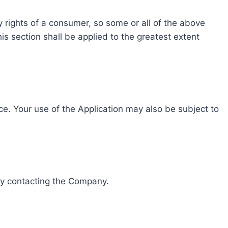
ry rights of a consumer, so some or all of the above
his section shall be applied to the greatest extent
ice. Your use of the Application may also be subject to
 by contacting the Company.