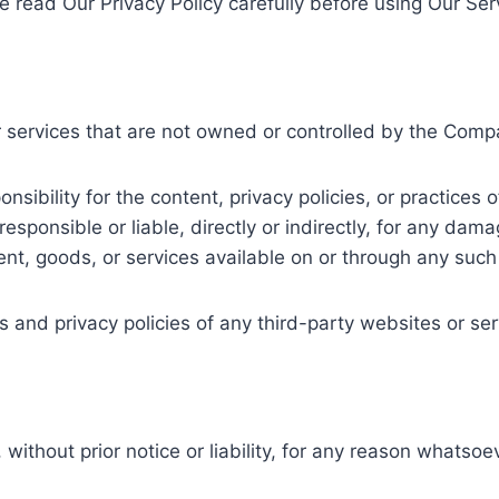
e read Our Privacy Policy carefully before using Our Ser
r services that are not owned or controlled by the Comp
bility for the content, privacy policies, or practices o
ponsible or liable, directly or indirectly, for any dama
ent, goods, or services available on or through any such
and privacy policies of any third-party websites or serv
hout prior notice or liability, for any reason whatsoeve