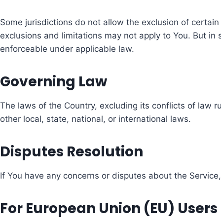
Some jurisdictions do not allow the exclusion of certain
exclusions and limitations may not apply to You. But in s
enforceable under applicable law.
Governing Law
The laws of the Country, excluding its conflicts of law 
other local, state, national, or international laws.
Disputes Resolution
If You have any concerns or disputes about the Service, 
For European Union (EU) Users