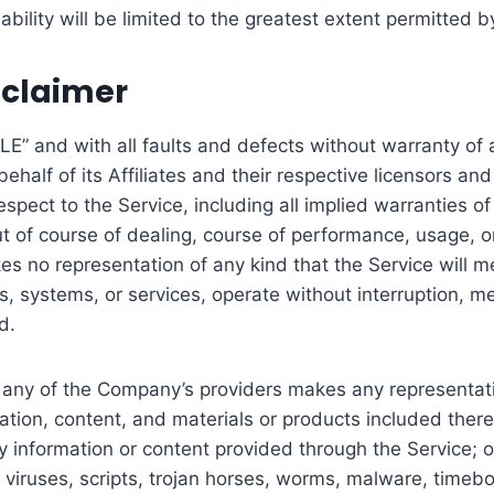
iability will be limited to the greatest extent permitted b
sclaimer
LE” and with all faults and defects without warranty o
alf of its Affiliates and their respective licensors and 
pect to the Service, including all implied warranties of m
of course of dealing, course of performance, usage, or t
no representation of any kind that the Service will me
, systems, or services, operate without interruption, me
d.
 any of the Company’s providers makes any representation
mation, content, and materials or products included thereo
 any information or content provided through the Service; or
f viruses, scripts, trojan horses, worms, malware, time