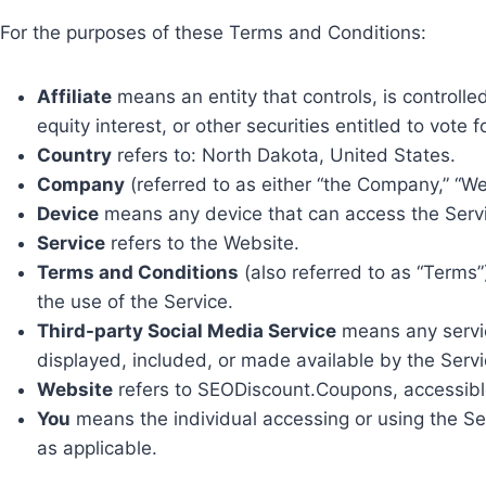
For the purposes of these Terms and Conditions:
Affiliate
means an entity that controls, is controll
equity interest, or other securities entitled to vote 
Country
refers to: North Dakota, United States.
Company
(referred to as either “the Company,” “We
Device
means any device that can access the Service
Service
refers to the Website.
Terms and Conditions
(also referred to as “Term
the use of the Service.
Third-party Social Media Service
means any service
displayed, included, or made available by the Servi
Website
refers to SEODiscount.Coupons, accessib
You
means the individual accessing or using the Serv
as applicable.