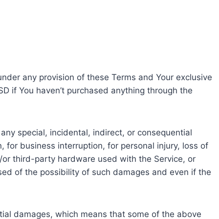
 under any provision of these Terms and Your exclusive
USD if You haven’t purchased anything through the
ny special, incidental, indirect, or consequential
for business interruption, for personal injury, loss of
nd/or third-party hardware used with the Service, or
sed of the possibility of such damages and even if the
quential damages, which means that some of the above