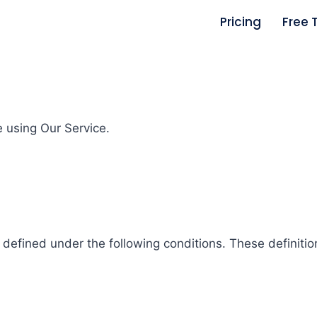
Pricing
Free T
e using Our Service.
s defined under the following conditions. These definit