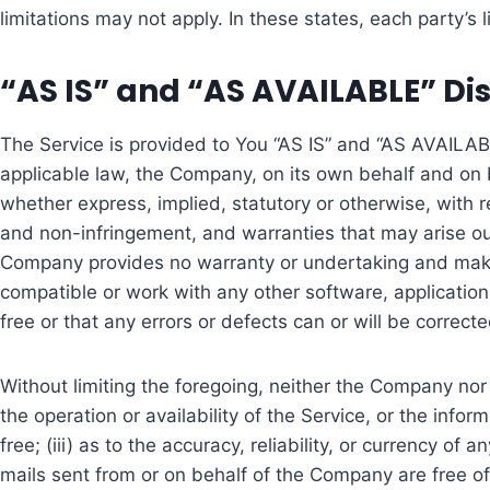
limitations may not apply. In these states, each party’s l
“AS IS” and “AS AVAILABLE” Di
The Service is provided to You “AS IS” and “AS AVAILAB
applicable law, the Company, on its own behalf and on beh
whether express, implied, statutory or otherwise, with res
and non-infringement, and warranties that may arise out 
Company provides no warranty or undertaking and makes 
compatible or work with any other software, applications
free or that any errors or defects can or will be correcte
Without limiting the foregoing, neither the Company nor
the operation or availability of the Service, or the infor
free; (iii) as to the accuracy, reliability, or currency of
mails sent from or on behalf of the Company are free o