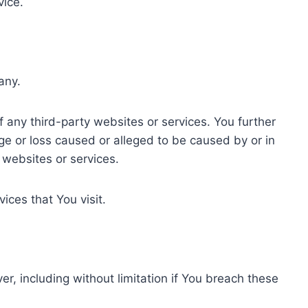
vice.
any.
f any third-party websites or services. You further
ge or loss caused or alleged to be caused by or in
 websites or services.
ices that You visit.
r, including without limitation if You breach these