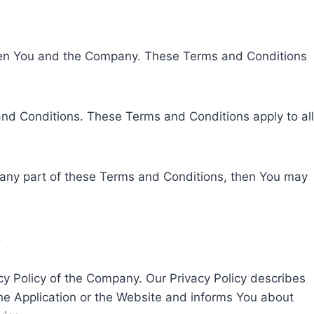
ween You and the Company. These Terms and Conditions
nd Conditions. These Terms and Conditions apply to all
 any part of these Terms and Conditions, then You may
.
cy Policy of the Company. Our Privacy Policy describes
the Application or the Website and informs You about