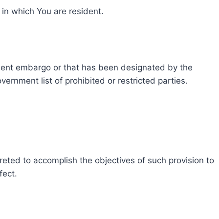
 in which You are resident.
rnment embargo or that has been designated by the
ernment list of prohibited or restricted parties.
preted to accomplish the objectives of such provision to
fect.