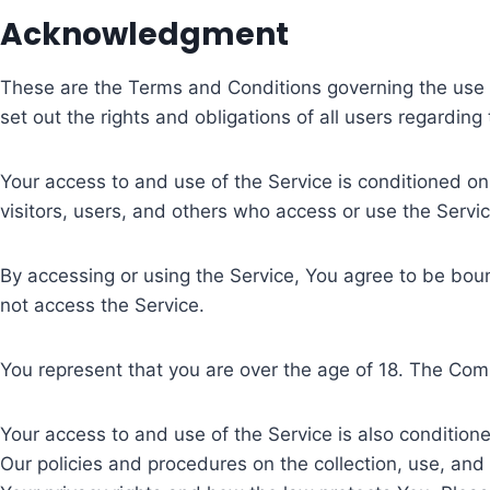
Acknowledgment
These are the Terms and Conditions governing the use
set out the rights and obligations of all users regarding
Your access to and use of the Service is conditioned o
visitors, users, and others who access or use the Servic
By accessing or using the Service, You agree to be bou
not access the Service.
You represent that you are over the age of 18. The Com
Your access to and use of the Service is also conditio
Our policies and procedures on the collection, use, an