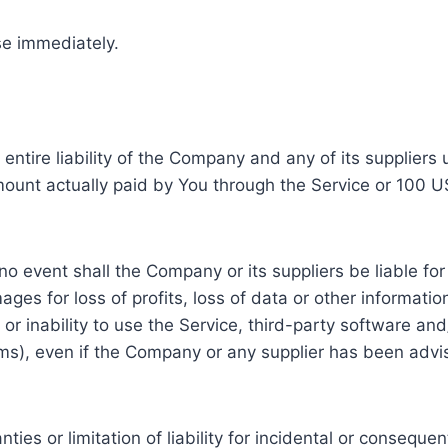
se immediately.
ntire liability of the Company and any of its suppliers
 amount actually paid by You through the Service or 100 
 event shall the Company or its suppliers be liable for a
s for loss of profits, loss of data or other information, 
f or inability to use the Service, third-party software a
rms), even if the Company or any supplier has been advi
nties or limitation of liability for incidental or conse