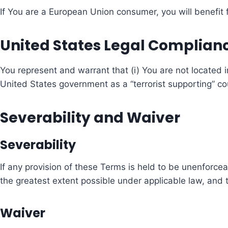
If You are a European Union consumer, you will benefit 
United States Legal Complian
You represent and warrant that (i) You are not located
United States government as a “terrorist supporting” coun
Severability and Waiver
Severability
If any provision of these Terms is held to be unenforcea
the greatest extent possible under applicable law, and th
Waiver