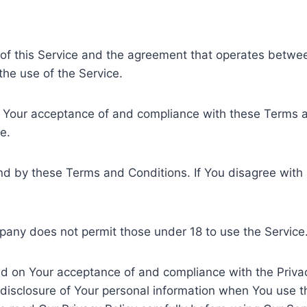
 of this Service and the agreement that operates bet
 the use of the Service.
n Your acceptance of and compliance with these Terms a
e.
nd by these Terms and Conditions. If You disagree with
pany does not permit those under 18 to use the Service
ned on Your acceptance of and compliance with the Priva
d disclosure of Your personal information when You use 