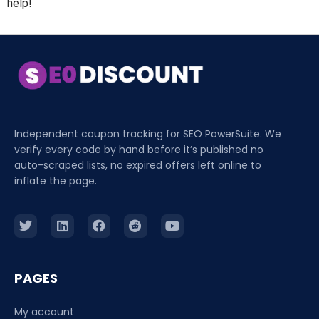
help!
Independent coupon tracking for SEO PowerSuite. We
verify every code by hand before it’s published no
auto-scraped lists, no expired offers left online to
inflate the page.
PAGES
My account