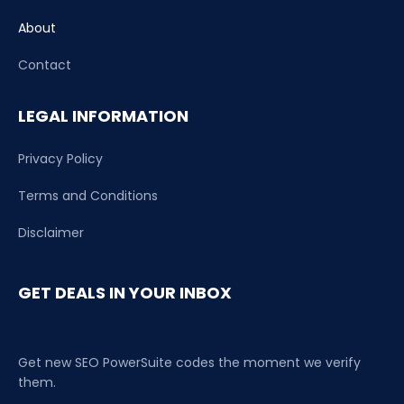
About
Contact
LEGAL INFORMATION
Privacy Policy
Terms and Conditions
Disclaimer
GET DEALS IN YOUR INBOX
Get new SEO PowerSuite codes the moment we verify
them.