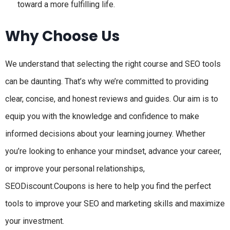
toward a more fulfilling life.
Why Choose Us
We understand that selecting the right course and SEO tools
can be daunting. That’s why we’re committed to providing
clear, concise, and honest reviews and guides. Our aim is to
equip you with the knowledge and confidence to make
informed decisions about your learning journey. Whether
you’re looking to enhance your mindset, advance your career,
or improve your personal relationships,
SEODiscount.Coupons is here to help you find the perfect
tools to improve your SEO and marketing skills and maximize
your investment.