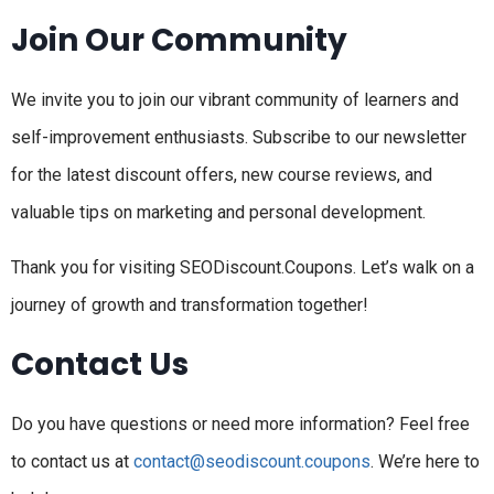
Join Our Community
We invite you to join our vibrant community of learners and
self-improvement enthusiasts. Subscribe to our newsletter
for the latest discount offers, new course reviews, and
valuable tips on marketing and personal development.
Thank you for visiting SEODiscount.Coupons. Let’s walk on a
journey of growth and transformation together!
Contact Us
Do you have questions or need more information? Feel free
to contact us at
contact@seodiscount.coupons
. We’re here to