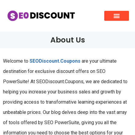
About Us
Welcome to
SEODiscount.Coupons
are your ultimate
destination for exclusive discount offers on SEO
PowerSuite! At SEODiscount.Coupons, we are dedicated to
helping you increase your business sales and growth by
providing access to transformative learning experiences at
unbeatable prices. Our blog delves deep into the vast array
of tools offered by SEO PowerSuite, giving you all the
information you need to choose the best options for your