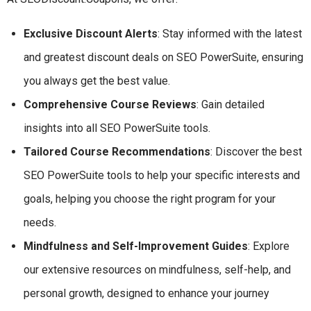
Exclusive Discount Alerts
: Stay informed with the latest
and greatest discount deals on SEO PowerSuite, ensuring
you always get the best value.
Comprehensive Course Reviews
: Gain detailed
insights into all SEO PowerSuite tools.
Tailored Course Recommendations
: Discover the best
SEO PowerSuite tools to help your specific interests and
goals, helping you choose the right program for your
needs.
Mindfulness and Self-Improvement Guides
: Explore
our extensive resources on mindfulness, self-help, and
personal growth, designed to enhance your journey