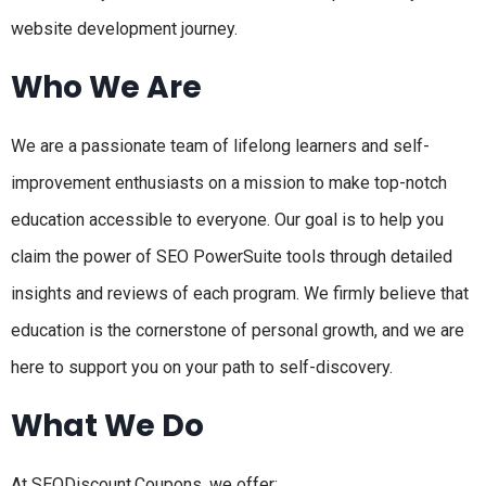
website development journey.
Who We Are
We are a passionate team of lifelong learners and self-
improvement enthusiasts on a mission to make top-notch
education accessible to everyone. Our goal is to help you
claim the power of SEO PowerSuite tools through detailed
insights and reviews of each program. We firmly believe that
education is the cornerstone of personal growth, and we are
here to support you on your path to self-discovery.
What We Do
At SEODiscount.Coupons, we offer: