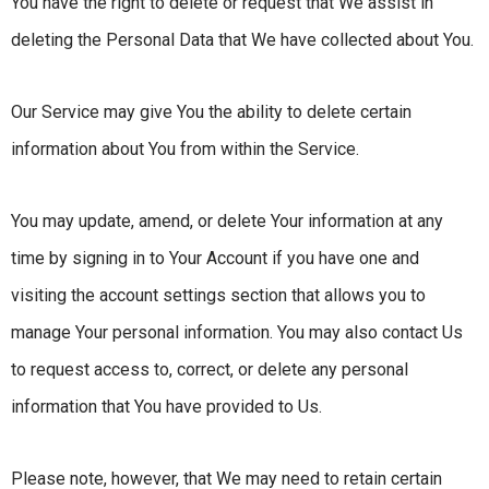
You have the right to delete or request that We assist in
deleting the Personal Data that We have collected about You.
Our Service may give You the ability to delete certain
information about You from within the Service.
You may update, amend, or delete Your information at any
time by signing in to Your Account if you have one and
visiting the account settings section that allows you to
manage Your personal information. You may also contact Us
to request access to, correct, or delete any personal
information that You have provided to Us.
Please note, however, that We may need to retain certain