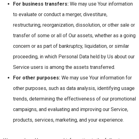
For business transfers:
We may use Your information
to evaluate or conduct a merger, divestiture,
restructuring, reorganization, dissolution, or other sale or
transfer of some or all of Our assets, whether as a going
concern or as part of bankruptcy, liquidation, or similar
proceeding, in which Personal Data held by Us about our
Service users is among the assets transferred.
For other purposes:
We may use Your information for
other purposes, such as data analysis, identifying usage
trends, determining the effectiveness of our promotional
campaigns, and evaluating and improving our Service,
products, services, marketing, and your experience.