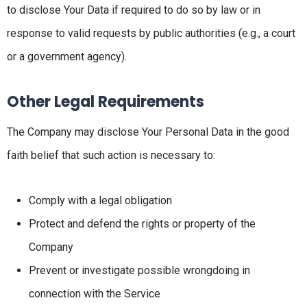
to disclose Your Data if required to do so by law or in
response to valid requests by public authorities (e.g., a court
or a government agency).
Other Legal Requirements
The Company may disclose Your Personal Data in the good
faith belief that such action is necessary to:
Comply with a legal obligation
Protect and defend the rights or property of the
Company
Prevent or investigate possible wrongdoing in
connection with the Service