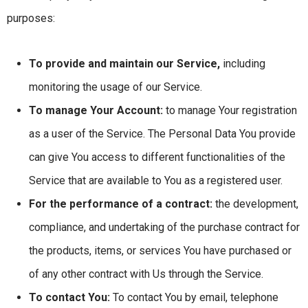
purposes:
To provide and maintain our Service,
including
monitoring the usage of our Service.
To manage Your Account:
to manage Your registration
as a user of the Service. The Personal Data You provide
can give You access to different functionalities of the
Service that are available to You as a registered user.
For the performance of a contract:
the development,
compliance, and undertaking of the purchase contract for
the products, items, or services You have purchased or
of any other contract with Us through the Service.
To contact You:
To contact You by email, telephone