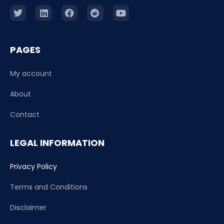
PAGES
My account
About
Contact
LEGAL INFORMATION
Privacy Policy
Terms and Conditions
Disclaimer