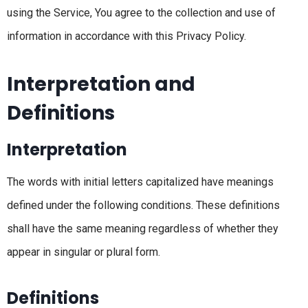
using the Service, You agree to the collection and use of
information in accordance with this Privacy Policy.
Interpretation and
Definitions
Interpretation
The words with initial letters capitalized have meanings
defined under the following conditions. These definitions
shall have the same meaning regardless of whether they
appear in singular or plural form.
Definitions