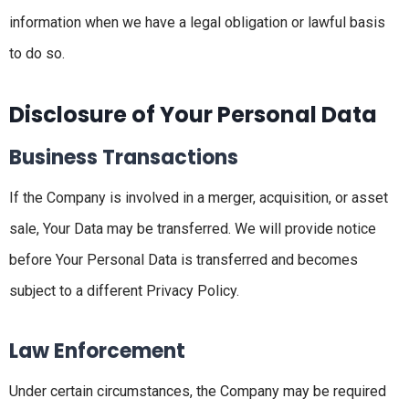
information when we have a legal obligation or lawful basis
to do so.
Disclosure of Your Personal Data
Business Transactions
If the Company is involved in a merger, acquisition, or asset
sale, Your Data may be transferred. We will provide notice
before Your Personal Data is transferred and becomes
subject to a different Privacy Policy.
Law Enforcement
Under certain circumstances, the Company may be required