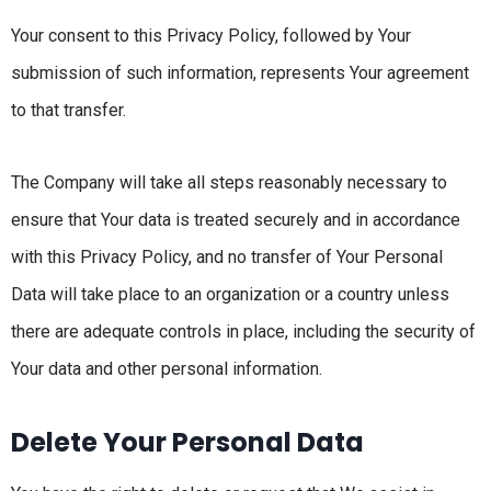
Your consent to this Privacy Policy, followed by Your
submission of such information, represents Your agreement
to that transfer.
The Company will take all steps reasonably necessary to
ensure that Your data is treated securely and in accordance
with this Privacy Policy, and no transfer of Your Personal
Data will take place to an organization or a country unless
there are adequate controls in place, including the security of
Your data and other personal information.
Delete Your Personal Data