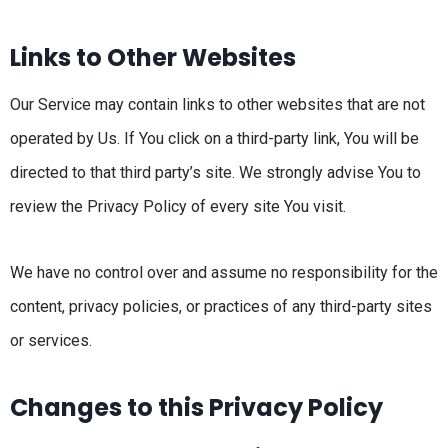
Links to Other Websites
Our Service may contain links to other websites that are not
operated by Us. If You click on a third-party link, You will be
directed to that third party’s site. We strongly advise You to
review the Privacy Policy of every site You visit.
We have no control over and assume no responsibility for the
content, privacy policies, or practices of any third-party sites
or services.
Changes to this Privacy Policy