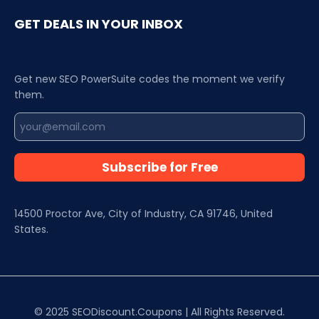
GET DEALS IN YOUR INBOX
Get new SEO PowerSuite codes the moment we verify
them.
Subscribe for Free
14500 Proctor Ave, City of Industry, CA 91746, United
States.
© 2025 SEODiscount.Coupons | All Rights Reserved.