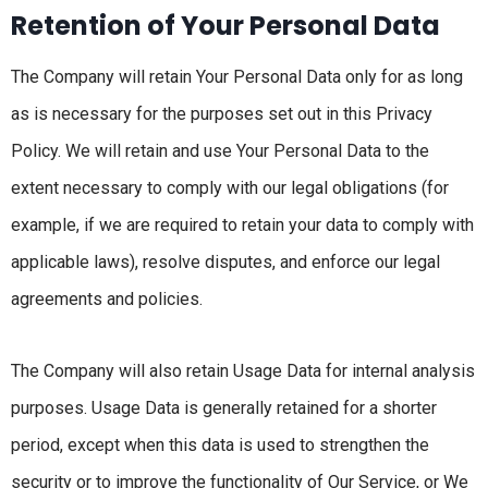
Retention of Your Personal Data
The Company will retain Your Personal Data only for as long
as is necessary for the purposes set out in this Privacy
Policy. We will retain and use Your Personal Data to the
extent necessary to comply with our legal obligations (for
example, if we are required to retain your data to comply with
applicable laws), resolve disputes, and enforce our legal
agreements and policies.
The Company will also retain Usage Data for internal analysis
purposes. Usage Data is generally retained for a shorter
period, except when this data is used to strengthen the
security or to improve the functionality of Our Service, or We