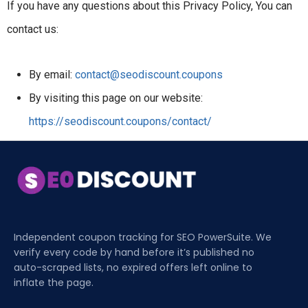
If you have any questions about this Privacy Policy, You can
contact us:
By email:
contact@seodiscount.coupons
By visiting this page on our website:
https://seodiscount.coupons/contact/
Independent coupon tracking for SEO PowerSuite. We
verify every code by hand before it’s published no
auto-scraped lists, no expired offers left online to
inflate the page.