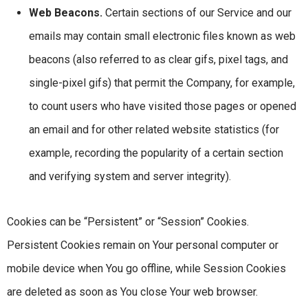
Web Beacons.
Certain sections of our Service and our
emails may contain small electronic files known as web
beacons (also referred to as clear gifs, pixel tags, and
single-pixel gifs) that permit the Company, for example,
to count users who have visited those pages or opened
an email and for other related website statistics (for
example, recording the popularity of a certain section
and verifying system and server integrity).
Cookies can be “Persistent” or “Session” Cookies.
Persistent Cookies remain on Your personal computer or
mobile device when You go offline, while Session Cookies
are deleted as soon as You close Your web browser.