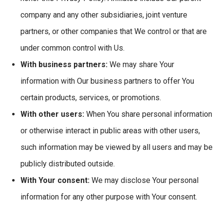
company and any other subsidiaries, joint venture
partners, or other companies that We control or that are
under common control with Us.
With business partners:
We may share Your
information with Our business partners to offer You
certain products, services, or promotions.
With other users:
When You share personal information
or otherwise interact in public areas with other users,
such information may be viewed by all users and may be
publicly distributed outside.
With Your consent:
We may disclose Your personal
information for any other purpose with Your consent.