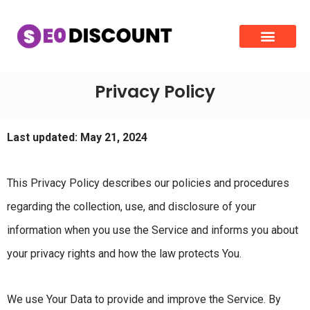
Privacy Policy
Last updated: May 21, 2024
This Privacy Policy describes our policies and procedures
regarding the collection, use, and disclosure of your
information when you use the Service and informs you about
your privacy rights and how the law protects You.
We use Your Data to provide and improve the Service. By