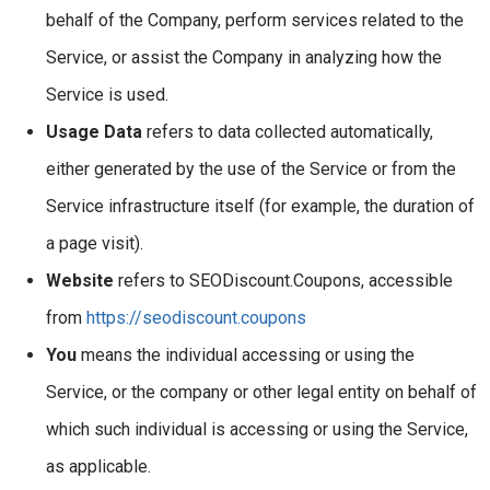
behalf of the Company, perform services related to the
Service, or assist the Company in analyzing how the
Service is used.
Usage Data
refers to data collected automatically,
either generated by the use of the Service or from the
Service infrastructure itself (for example, the duration of
a page visit).
Website
refers to SEODiscount.Coupons, accessible
from
https://seodiscount.coupons
You
means the individual accessing or using the
Service, or the company or other legal entity on behalf of
which such individual is accessing or using the Service,
as applicable.