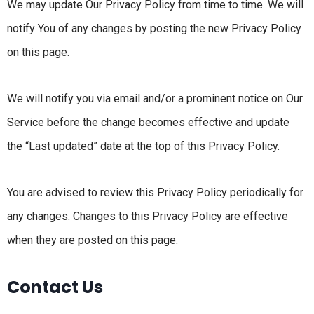
We may update Our Privacy Policy from time to time. We will
notify You of any changes by posting the new Privacy Policy
on this page.
We will notify you via email and/or a prominent notice on Our
Service before the change becomes effective and update
the “Last updated” date at the top of this Privacy Policy.
You are advised to review this Privacy Policy periodically for
any changes. Changes to this Privacy Policy are effective
when they are posted on this page.
Contact Us