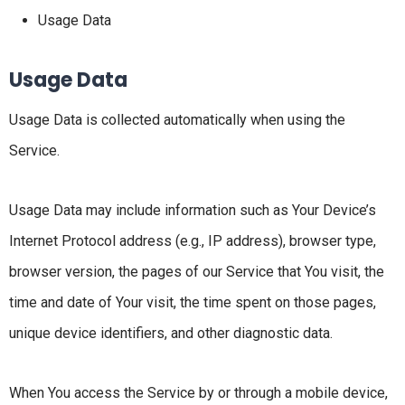
Usage Data
Usage Data
Usage Data is collected automatically when using the
Service.
Usage Data may include information such as Your Device’s
Internet Protocol address (e.g., IP address), browser type,
browser version, the pages of our Service that You visit, the
time and date of Your visit, the time spent on those pages,
unique device identifiers, and other diagnostic data.
When You access the Service by or through a mobile device,