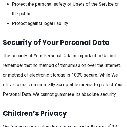
Protect the personal safety of Users of the Service or
the public
Protect against legal liability
Security of Your Personal Data
The security of Your Personal Data is important to Us, but
remember that no method of transmission over the Internet,
or method of electronic storage is 100% secure. While We
strive to use commercially acceptable means to protect Your
Personal Data, We cannot guarantee its absolute security.
Children’s Privacy
Our Service does not address anyone under the age of 13.