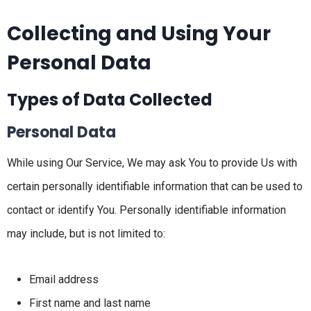
Collecting and Using Your
Personal Data
Types of Data Collected
Personal Data
While using Our Service, We may ask You to provide Us with
certain personally identifiable information that can be used to
contact or identify You. Personally identifiable information
may include, but is not limited to:
Email address
First name and last name