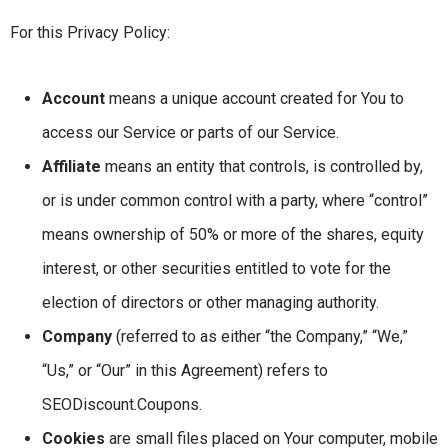
For this Privacy Policy:
Account
means a unique account created for You to
access our Service or parts of our Service.
Affiliate
means an entity that controls, is controlled by,
or is under common control with a party, where “control”
means ownership of 50% or more of the shares, equity
interest, or other securities entitled to vote for the
election of directors or other managing authority.
Company
(referred to as either “the Company,” “We,”
“Us,” or “Our” in this Agreement) refers to
SEODiscount.Coupons.
Cookies
are small files placed on Your computer, mobile