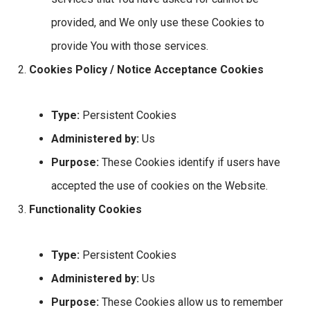
provided, and We only use these Cookies to
provide You with those services.
Cookies Policy / Notice Acceptance Cookies
Type:
Persistent Cookies
Administered by:
Us
Purpose:
These Cookies identify if users have
accepted the use of cookies on the Website.
Functionality Cookies
Type:
Persistent Cookies
Administered by:
Us
Purpose:
These Cookies allow us to remember