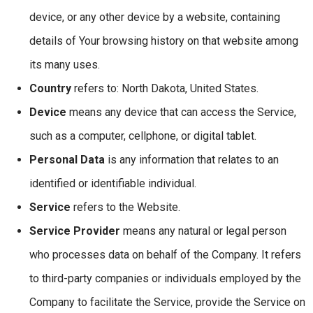
device, or any other device by a website, containing
details of Your browsing history on that website among
its many uses.
Country
refers to: North Dakota, United States.
Device
means any device that can access the Service,
such as a computer, cellphone, or digital tablet.
Personal Data
is any information that relates to an
identified or identifiable individual.
Service
refers to the Website.
Service Provider
means any natural or legal person
who processes data on behalf of the Company. It refers
to third-party companies or individuals employed by the
Company to facilitate the Service, provide the Service on