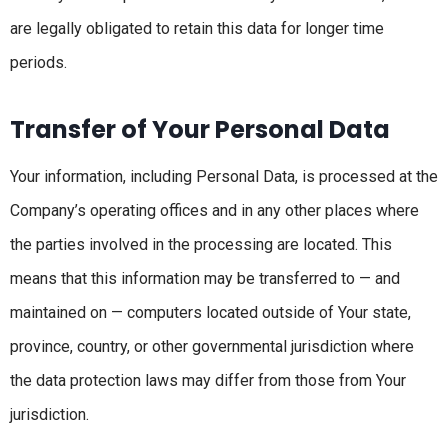
are legally obligated to retain this data for longer time
periods.
Transfer of Your Personal Data
Your information, including Personal Data, is processed at the
Company’s operating offices and in any other places where
the parties involved in the processing are located. This
means that this information may be transferred to — and
maintained on — computers located outside of Your state,
province, country, or other governmental jurisdiction where
the data protection laws may differ from those from Your
jurisdiction.