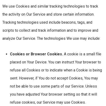
We use Cookies and similar tracking technologies to track
the activity on Our Service and store certain information.
Tracking technologies used include beacons, tags, and
scripts to collect and track information and to improve and
analyze Our Service. The technologies We use may include:
Cookies or Browser Cookies.
A cookie is a small file
placed on Your Device. You can instruct Your browser to
refuse all Cookies or to indicate when a Cookie is being
sent. However, if You do not accept Cookies, You may
not be able to use some parts of our Service. Unless
you have adjusted Your browser setting so that it will
refuse cookies, our Service may use Cookies.