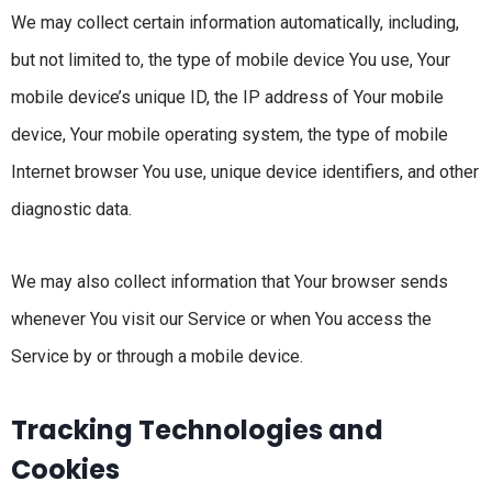
We may collect certain information automatically, including,
but not limited to, the type of mobile device You use, Your
mobile device’s unique ID, the IP address of Your mobile
device, Your mobile operating system, the type of mobile
Internet browser You use, unique device identifiers, and other
diagnostic data.
We may also collect information that Your browser sends
whenever You visit our Service or when You access the
Service by or through a mobile device.
Tracking Technologies and
Cookies