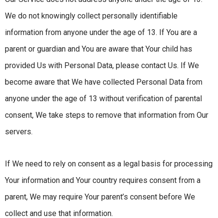
We do not knowingly collect personally identifiable
information from anyone under the age of 13. If You are a
parent or guardian and You are aware that Your child has
provided Us with Personal Data, please contact Us. If We
become aware that We have collected Personal Data from
anyone under the age of 13 without verification of parental
consent, We take steps to remove that information from Our
servers.
If We need to rely on consent as a legal basis for processing
Your information and Your country requires consent from a
parent, We may require Your parent’s consent before We
collect and use that information.