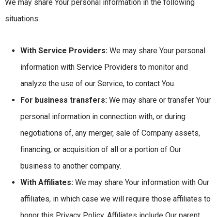
We may share Your personal information in the following
situations:
With Service Providers:
We may share Your personal
information with Service Providers to monitor and
analyze the use of our Service, to contact You.
For business transfers:
We may share or transfer Your
personal information in connection with, or during
negotiations of, any merger, sale of Company assets,
financing, or acquisition of all or a portion of Our
business to another company.
With Affiliates:
We may share Your information with Our
affiliates, in which case we will require those affiliates to
honor this Privacy Policy. Affiliates include Our parent