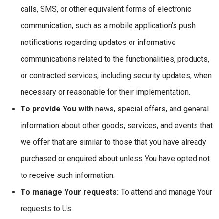
calls, SMS, or other equivalent forms of electronic
communication, such as a mobile application’s push
notifications regarding updates or informative
communications related to the functionalities, products,
or contracted services, including security updates, when
necessary or reasonable for their implementation.
To provide You with
news, special offers, and general
information about other goods, services, and events that
we offer that are similar to those that you have already
purchased or enquired about unless You have opted not
to receive such information.
To manage Your requests:
To attend and manage Your
requests to Us.