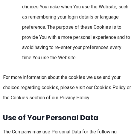
choices You make when You use the Website, such
as remembering your login details or language
preference. The purpose of these Cookies is to
provide You with a more personal experience and to
avoid having to re-enter your preferences every
time You use the Website.
For more information about the cookies we use and your
choices regarding cookies, please visit our Cookies Policy or
the Cookies section of our Privacy Policy.
Use of Your Personal Data
The Company may use Personal Data for the following