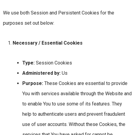
We use both Session and Persistent Cookies for the
purposes set out below:
Necessary / Essential Cookies
Type:
Session Cookies
Administered by:
Us
Purpose:
These Cookies are essential to provide
You with services available through the Website and
to enable You to use some of its features. They
help to authenticate users and prevent fraudulent
use of user accounts. Without these Cookies, the
services that You have asked for cannot be